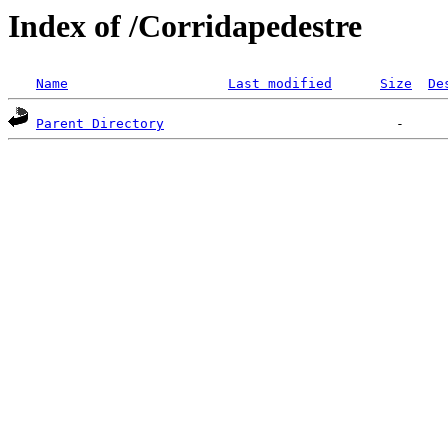
Index of /Corridapedestre
Name
Last modified
Size
De
Parent Directory