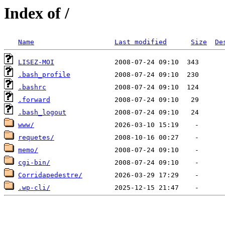
Index of /
Name
Last modified
Size
De
LISEZ-MOI
.bash_profile
.bashrc
.forward
.bash_logout
www/
requetes/
memo/
cgi-bin/
Corridapedestre/
.wp-cli/