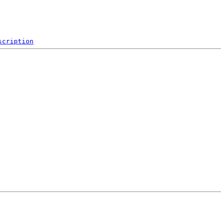
scription