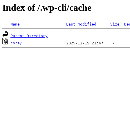
Index of /.wp-cli/cache
Name
Last modified
Size
De
Parent Directory
core/