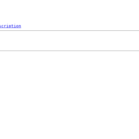
scription