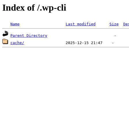
Index of /.wp-cli
Name
Last modified
Size
De
Parent Directory
cache/