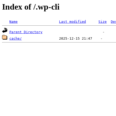
Index of /.wp-cli
Name
Last modified
Size
De
Parent Directory
cache/