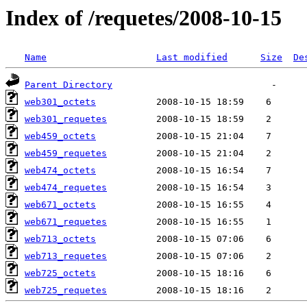
Index of /requetes/2008-10-15
Name
Last modified
Size
De
Parent Directory
web301_octets
web301_requetes
web459_octets
web459_requetes
web474_octets
web474_requetes
web671_octets
web671_requetes
web713_octets
web713_requetes
web725_octets
web725_requetes