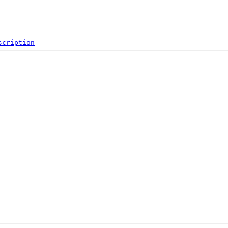
scription