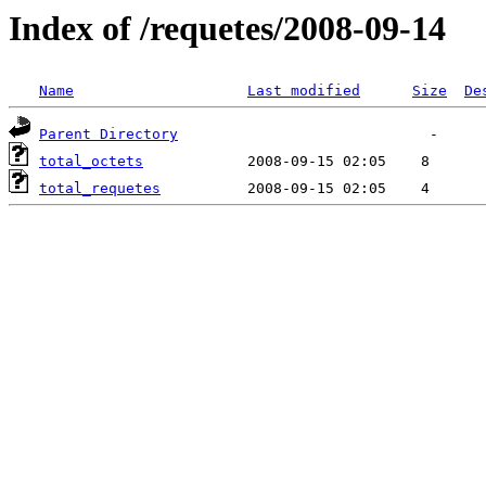
Index of /requetes/2008-09-14
Name
Last modified
Size
De
Parent Directory
total_octets
total_requetes